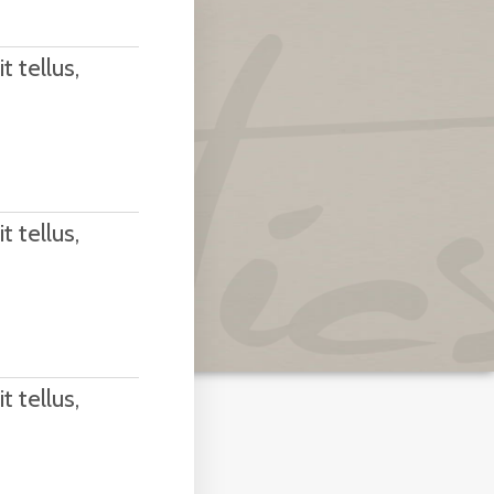
t tellus,
t tellus,
t tellus,