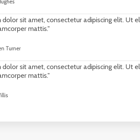
Hughes
olor sit amet, consectetur adipiscing elit. Ut eli
lamcorper mattis."
en Turner
olor sit amet, consectetur adipiscing elit. Ut eli
lamcorper mattis."
llis