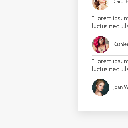
Carol 
"Lorem ipsum d
luctus nec ul
Kathle
"Lorem ipsum d
luctus nec ul
Joan Wi