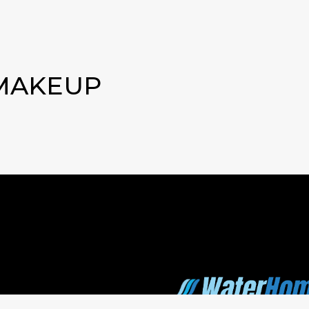
 MAKEUP