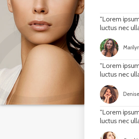
"Lorem ipsum d
luctus nec ul
Marilyn
"Lorem ipsum d
luctus nec ul
Denise
"Lorem ipsum d
luctus nec ul