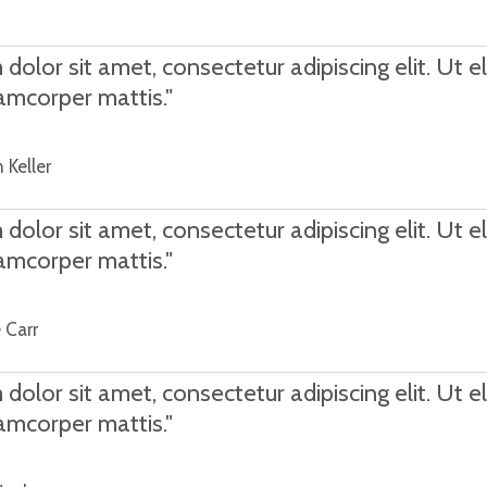
olor sit amet, consectetur adipiscing elit. Ut eli
lamcorper mattis."
 Keller
olor sit amet, consectetur adipiscing elit. Ut eli
lamcorper mattis."
 Carr
olor sit amet, consectetur adipiscing elit. Ut eli
lamcorper mattis."