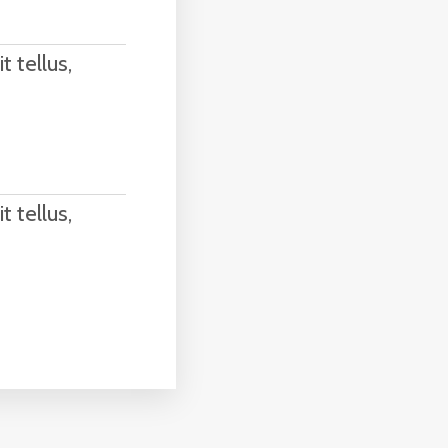
t tellus,
t tellus,