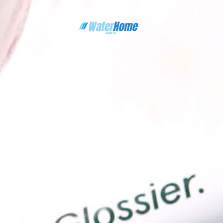
ESTIMONI