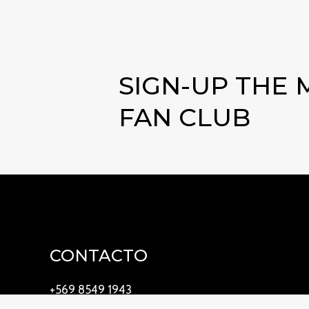
SIGN-UP THE
FAN CLUB
CONTACTO
+569 8549 1943
waterhome@waterhome.cl