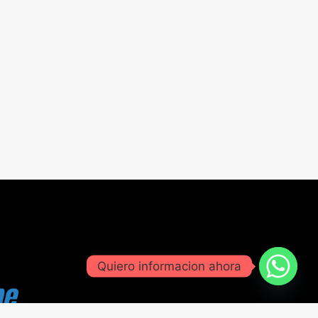
Quiero informacion ahora